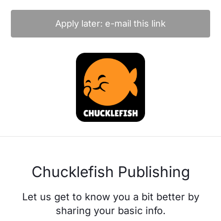
Apply later: e-mail this link
Chucklefish Publishing
Let us get to know you a bit better by
sharing your basic info.