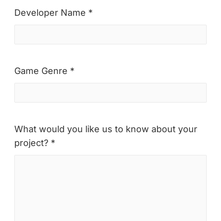
Developer Name *
Game Genre *
What would you like us to know about your
project? *