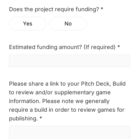
Does the project require funding? *
Yes
No
Estimated funding amount? (If required) *
Please share a link to your Pitch Deck, Build
to review and/or supplementary game
information. Please note we generally
require a build in order to review games for
publishing. *