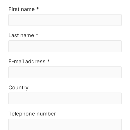
First name *
Last name *
E-mail address *
Country
Telephone number