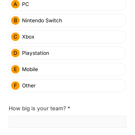
A
PC
B
Nintendo Switch
C
Xbox
D
Playstation
E
Mobile
F
Other
How big is your team? *