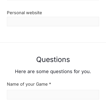
Personal website
Questions
Here are some questions for you.
Name of your Game *