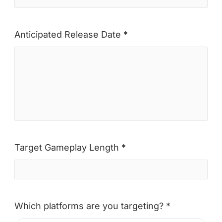
Anticipated Release Date *
Target Gameplay Length *
Which platforms are you targeting? *