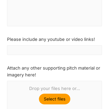
Please include any youtube or video links!
Attach any other supporting pitch material or
imagery here!
Drop your files here or...
Select files